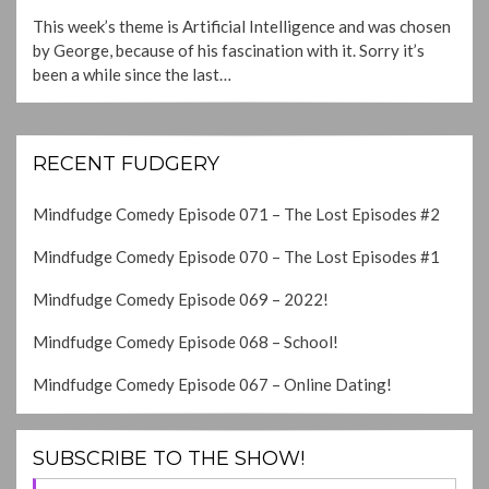
ON
This week’s theme is Artificial Intelligence and was chosen
by George, because of his fascination with it. Sorry it’s
been a while since the last…
RECENT FUDGERY
Mindfudge Comedy Episode 071 – The Lost Episodes #2
Mindfudge Comedy Episode 070 – The Lost Episodes #1
Mindfudge Comedy Episode 069 – 2022!
Mindfudge Comedy Episode 068 – School!
Mindfudge Comedy Episode 067 – Online Dating!
SUBSCRIBE TO THE SHOW!