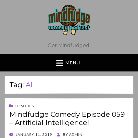
Get Mindfudged.
MENU
Tag:
AI
EPISODES
Mindfudge Comedy Episode 059
– Artificial Intelligence!
POSTED
JANUARY 11, 2019
BY
ADMIN