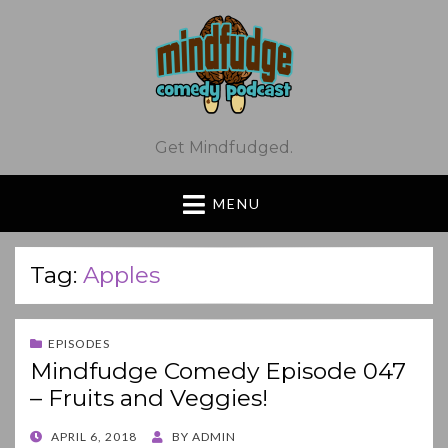
Get Mindfudged.
MENU
Tag:
Apples
EPISODES
Mindfudge Comedy Episode 047
– Fruits and Veggies!
POSTED
APRIL 6, 2018
BY
ADMIN