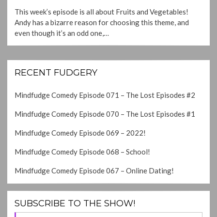
ON
This week’s episode is all about Fruits and Vegetables!
Andy has a bizarre reason for choosing this theme, and
even though it’s an odd one,…
RECENT FUDGERY
Mindfudge Comedy Episode 071 – The Lost Episodes #2
Mindfudge Comedy Episode 070 – The Lost Episodes #1
Mindfudge Comedy Episode 069 – 2022!
Mindfudge Comedy Episode 068 – School!
Mindfudge Comedy Episode 067 – Online Dating!
SUBSCRIBE TO THE SHOW!