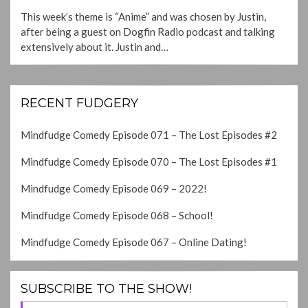
ON
This week’s theme is “Anime” and was chosen by Justin,
after being a guest on Dogfin Radio podcast and talking
extensively about it. Justin and…
RECENT FUDGERY
Mindfudge Comedy Episode 071 – The Lost Episodes #2
Mindfudge Comedy Episode 070 – The Lost Episodes #1
Mindfudge Comedy Episode 069 – 2022!
Mindfudge Comedy Episode 068 – School!
Mindfudge Comedy Episode 067 – Online Dating!
SUBSCRIBE TO THE SHOW!