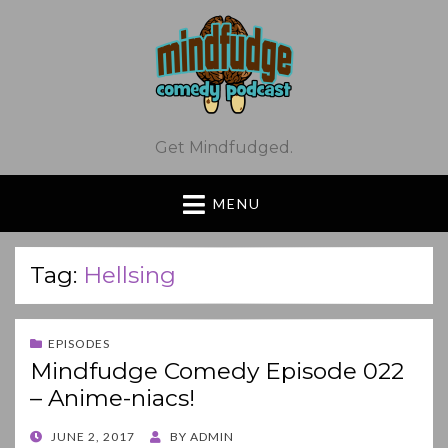
Get Mindfudged.
MENU
Tag:
Hellsing
EPISODES
Mindfudge Comedy Episode 022
– Anime-niacs!
POSTED
JUNE 2, 2017
BY
ADMIN