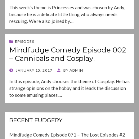
ON
This week’s theme is Princesses and was chosen by Andy,
because he is a delicate little thing who always needs
rescuing. We’re also joined by…
EPISODES
Mindfudge Comedy Episode 002
– Cannibals and Cosplay!
POSTED
JANUARY 15, 2017
BY
ADMIN
ON
In this episode, Andy chooses the theme of Cosplay. He has
strange opinions on the hobby and it leads the discussion
to some amusing places.…
RECENT FUDGERY
Mindfudge Comedy Episode 071 – The Lost Episodes #2