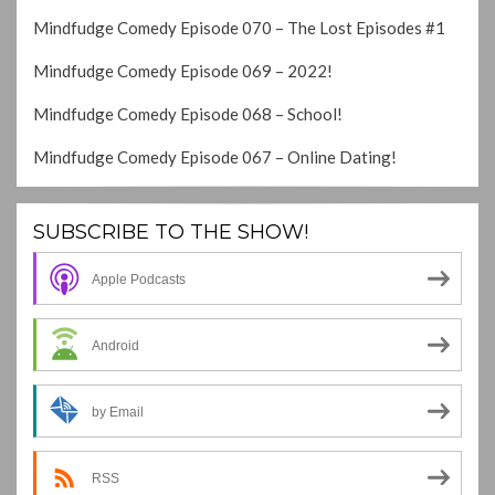
Mindfudge Comedy Episode 070 – The Lost Episodes #1
Mindfudge Comedy Episode 069 – 2022!
Mindfudge Comedy Episode 068 – School!
Mindfudge Comedy Episode 067 – Online Dating!
SUBSCRIBE TO THE SHOW!
Apple Podcasts
Android
by Email
RSS