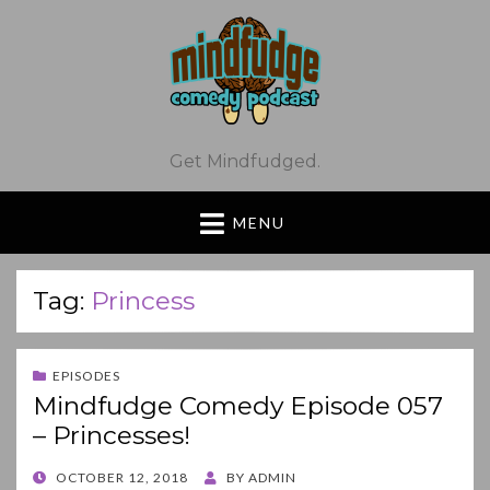
Get Mindfudged.
MENU
Tag:
Princess
EPISODES
Mindfudge Comedy Episode 057
– Princesses!
POSTED
OCTOBER 12, 2018
BY
ADMIN