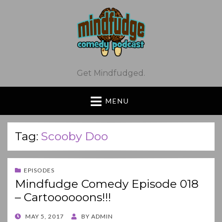
Get Mindfudged.
MENU
Tag:
Scooby Doo
EPISODES
Mindfudge Comedy Episode 018
– Cartoooooons!!!
POSTED
MAY 5, 2017
BY
ADMIN