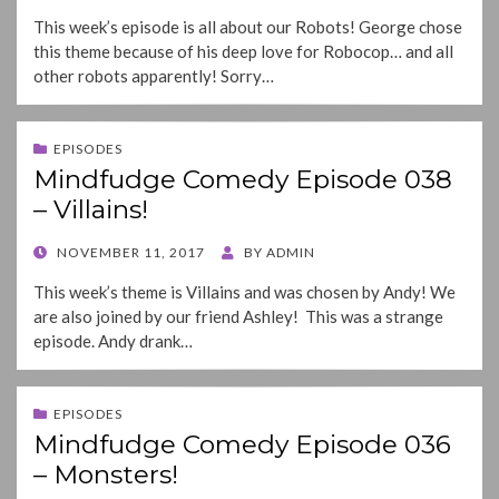
ON
This week’s episode is all about our Robots! George chose
this theme because of his deep love for Robocop… and all
other robots apparently! Sorry…
EPISODES
Mindfudge Comedy Episode 038
– Villains!
POSTED
NOVEMBER 11, 2017
BY
ADMIN
ON
This week’s theme is Villains and was chosen by Andy! We
are also joined by our friend Ashley! This was a strange
episode. Andy drank…
EPISODES
Mindfudge Comedy Episode 036
– Monsters!