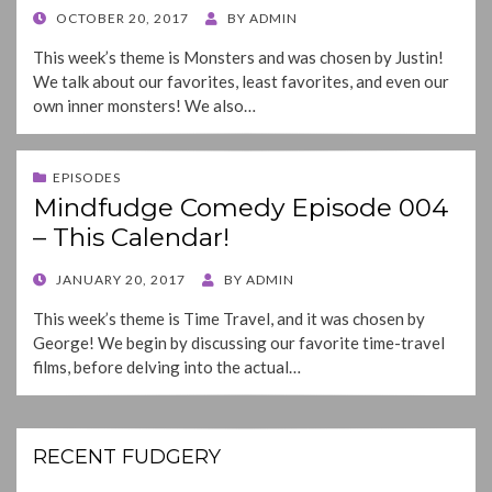
POSTED
OCTOBER 20, 2017
BY
ADMIN
ON
This week’s theme is Monsters and was chosen by Justin!
We talk about our favorites, least favorites, and even our
own inner monsters! We also…
EPISODES
Mindfudge Comedy Episode 004
– This Calendar!
POSTED
JANUARY 20, 2017
BY
ADMIN
ON
This week’s theme is Time Travel, and it was chosen by
George! We begin by discussing our favorite time-travel
films, before delving into the actual…
RECENT FUDGERY