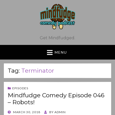
Get Mindfudged.
MENU
Tag:
Terminator
EPISODES
Mindfudge Comedy Episode 046
– Robots!
POSTED
MARCH 30, 2018
BY
ADMIN