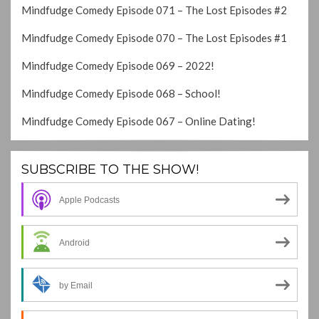
Mindfudge Comedy Episode 071 – The Lost Episodes #2
Mindfudge Comedy Episode 070 – The Lost Episodes #1
Mindfudge Comedy Episode 069 – 2022!
Mindfudge Comedy Episode 068 – School!
Mindfudge Comedy Episode 067 – Online Dating!
SUBSCRIBE TO THE SHOW!
Apple Podcasts
Android
by Email