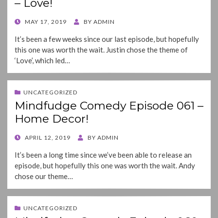
– Love!
POSTED
MAY 17, 2019
BY
ADMIN
ON
It’s been a few weeks since our last episode, but hopefully
this one was worth the wait. Justin chose the theme of
‘Love’, which led…
UNCATEGORIZED
Mindfudge Comedy Episode 061 –
Home Decor!
POSTED
APRIL 12, 2019
BY
ADMIN
ON
It’s been a long time since we’ve been able to release an
episode, but hopefully this one was worth the wait. Andy
chose our theme…
UNCATEGORIZED