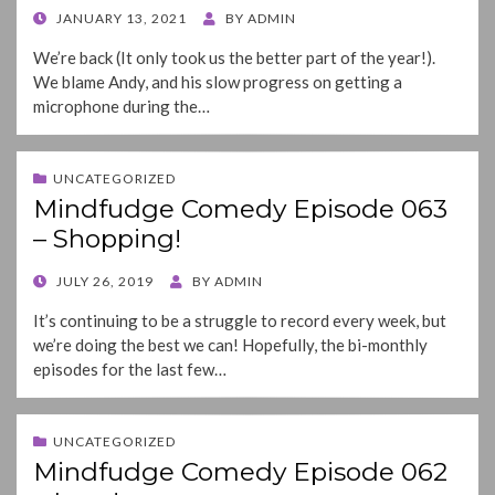
POSTED
JANUARY 13, 2021
BY
ADMIN
ON
We’re back (It only took us the better part of the year!).
We blame Andy, and his slow progress on getting a
microphone during the…
UNCATEGORIZED
Mindfudge Comedy Episode 063
– Shopping!
POSTED
JULY 26, 2019
BY
ADMIN
ON
It’s continuing to be a struggle to record every week, but
we’re doing the best we can! Hopefully, the bi-monthly
episodes for the last few…
UNCATEGORIZED
Mindfudge Comedy Episode 062