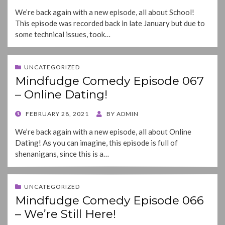
ON
We’re back again with a new episode, all about School!
This episode was recorded back in late January but due to
some technical issues, took…
UNCATEGORIZED
Mindfudge Comedy Episode 067
– Online Dating!
POSTED
FEBRUARY 28, 2021
BY
ADMIN
ON
We’re back again with a new episode, all about Online
Dating! As you can imagine, this episode is full of
shenanigans, since this is a…
UNCATEGORIZED
Mindfudge Comedy Episode 066
– We’re Still Here!