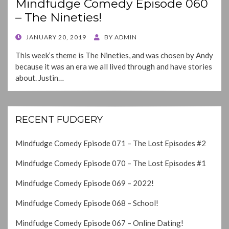
Mindfudge Comedy Episode 060
– The Nineties!
POSTED
JANUARY 20, 2019
BY
ADMIN
ON
This week’s theme is The Nineties, and was chosen by Andy
because it was an era we all lived through and have stories
about. Justin…
RECENT FUDGERY
Mindfudge Comedy Episode 071 – The Lost Episodes #2
Mindfudge Comedy Episode 070 – The Lost Episodes #1
Mindfudge Comedy Episode 069 – 2022!
Mindfudge Comedy Episode 068 – School!
Mindfudge Comedy Episode 067 – Online Dating!