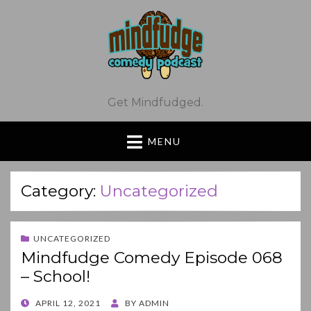
Get Mindfudged.
MENU
Category:
Uncategorized
UNCATEGORIZED
Mindfudge Comedy Episode 068
– School!
POSTED
APRIL 12, 2021
BY
ADMIN