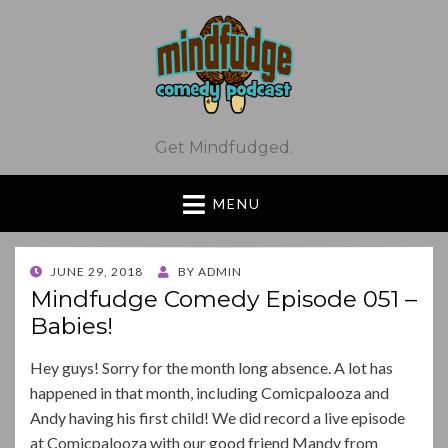
Get Mindfudged.
MENU
POSTED
JUNE 29, 2018
BY
ADMIN
ON
Mindfudge Comedy Episode 051 –
Babies!
Hey guys! Sorry for the month long absence. A lot has
happened in that month, including Comicpalooza and
Andy having his first child! We did record a live episode
at Comicpalooza with our good friend Mandy from