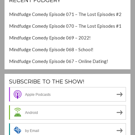
RECENT FUDGERY
Mindfudge Comedy Episode 071 – The Lost Episodes #2
Mindfudge Comedy Episode 070 – The Lost Episodes #1
Mindfudge Comedy Episode 069 – 2022!
Mindfudge Comedy Episode 068 – School!
Mindfudge Comedy Episode 067 – Online Dating!
SUBSCRIBE TO THE SHOW!
Apple Podcasts
Android
by Email