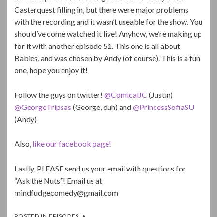
Casterquest filling in, but there were major problems
with the recording and it wasn’t useable for the show. You
should’ve come watched it live! Anyhow, we’re making up
for it with another episode 51. This one is all about
Babies, and was chosen by Andy (of course). This is a fun
one, hope you enjoy it!
Follow the guys on twitter!
@ComicalJC
(Justin)
@GeorgeTripsas
(George, duh) and
@PrincessSofiaSU
(Andy)
Also,
like our facebook page!
Lastly, PLEASE send us your email with questions for
“Ask the Nuts”! Email us at
mindfudgecomedy@gmail.com
POSTED IN
EPISODES