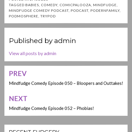
TAGGED
BABIES
,
COMEDY
,
COMICPALOOZA
,
MINDFUDGE
,
MINDFUDGE COMEDY PODCAST
,
PODCAST
,
PODERNFAMILY
,
PODMOSPHERE
,
TRYPOD
Published by
admin
View all posts by admin
PREV
Post
navigation
Mindfudge Comedy Episode 050 – Bloopers and Outtakes!
NEXT
Mindfudge Comedy Episode 052 – Phobias!