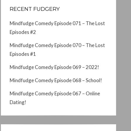
RECENT FUDGERY
Mindfudge Comedy Episode 071 – The Lost
Episodes #2
Mindfudge Comedy Episode 070 – The Lost
Episodes #1
Mindfudge Comedy Episode 069 – 2022!
Mindfudge Comedy Episode 068 – School!
Mindfudge Comedy Episode 067 – Online
Dating!