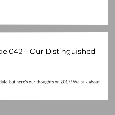
e 042 – Our Distinguished
le, but here’s our thoughts on 2017! We talk about