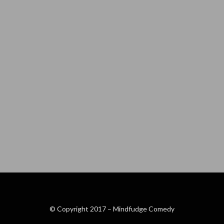
© Copyright 2017 –
Mindfudge Comedy