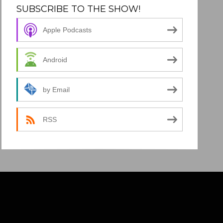
SUBSCRIBE TO THE SHOW!
Apple Podcasts
Android
by Email
RSS