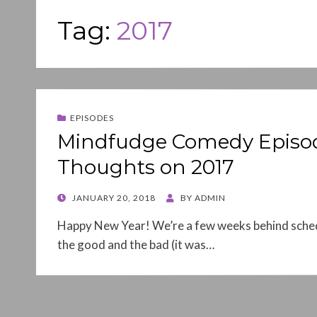
Tag:
2017
EPISODES
Mindfudge Comedy Episod
Thoughts on 2017
POSTED
JANUARY 20, 2018
BY
ADMIN
ON
Happy New Year! We’re a few weeks behind schedu
the good and the bad (it was…