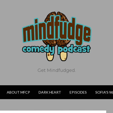
Get Mindfudged.
ABOUT MFCP
DARK HEART
EPISODES
SOFIA’S 