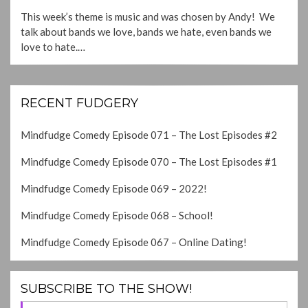
ON
This week’s theme is music and was chosen by Andy! We
talk about bands we love, bands we hate, even bands we
love to hate.…
RECENT FUDGERY
Mindfudge Comedy Episode 071 – The Lost Episodes #2
Mindfudge Comedy Episode 070 – The Lost Episodes #1
Mindfudge Comedy Episode 069 – 2022!
Mindfudge Comedy Episode 068 – School!
Mindfudge Comedy Episode 067 – Online Dating!
SUBSCRIBE TO THE SHOW!