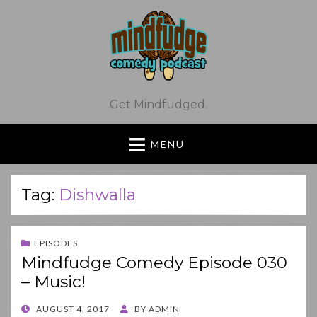
Get Mindfudged.
MENU
Tag:
Dishwalla
EPISODES
Mindfudge Comedy Episode 030
– Music!
POSTED
AUGUST 4, 2017
BY
ADMIN