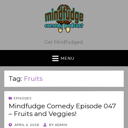
Get Mindfudged.
MENU
Tag:
Fruits
EPISODES
Mindfudge Comedy Episode 047
– Fruits and Veggies!
POSTED
APRIL 6, 2018
BY
ADMIN