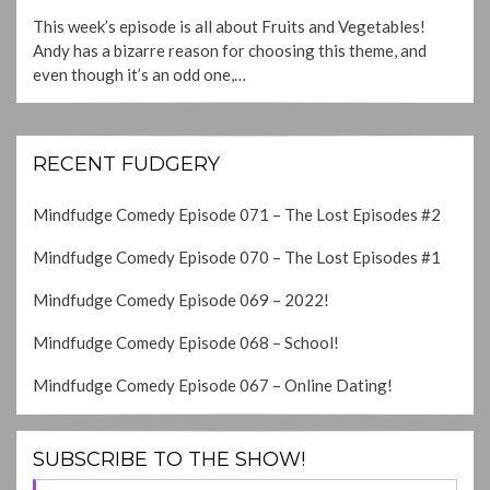
ON
This week’s episode is all about Fruits and Vegetables!
Andy has a bizarre reason for choosing this theme, and
even though it’s an odd one,…
RECENT FUDGERY
Mindfudge Comedy Episode 071 – The Lost Episodes #2
Mindfudge Comedy Episode 070 – The Lost Episodes #1
Mindfudge Comedy Episode 069 – 2022!
Mindfudge Comedy Episode 068 – School!
Mindfudge Comedy Episode 067 – Online Dating!
SUBSCRIBE TO THE SHOW!