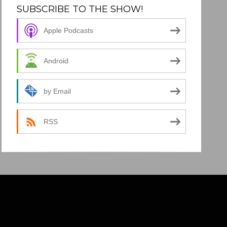
SUBSCRIBE TO THE SHOW!
Apple Podcasts
Android
by Email
RSS