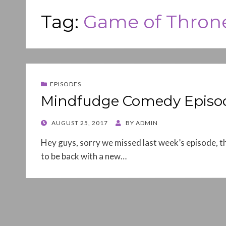
Tag:
Game of Thron
EPISODES
Mindfudge Comedy Episod
POSTED
AUGUST 25, 2017
BY
ADMIN
ON
Hey guys, sorry we missed last week’s episode, th
to be back with a new…