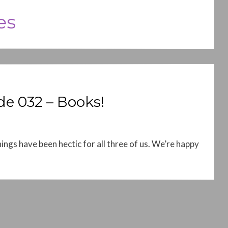
es
e 032 – Books!
ings have been hectic for all three of us. We’re happy