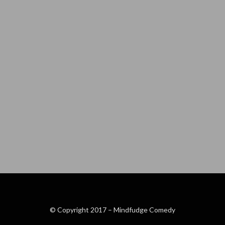
© Copyright 2017 –
Mindfudge Comedy