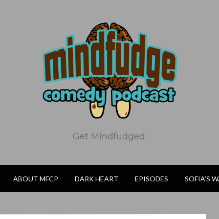
Get Mindfudged.
ABOUT MFCP
DARK HEART
EPISODES
SOFIA’S 