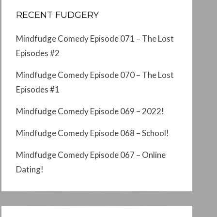
RECENT FUDGERY
Mindfudge Comedy Episode 071 – The Lost
Episodes #2
Mindfudge Comedy Episode 070 – The Lost
Episodes #1
Mindfudge Comedy Episode 069 – 2022!
Mindfudge Comedy Episode 068 – School!
Mindfudge Comedy Episode 067 – Online
Dating!