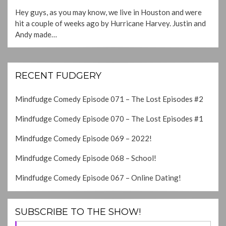
ON
Hey guys, as you may know, we live in Houston and were
hit a couple of weeks ago by Hurricane Harvey. Justin and
Andy made…
RECENT FUDGERY
Mindfudge Comedy Episode 071 – The Lost Episodes #2
Mindfudge Comedy Episode 070 – The Lost Episodes #1
Mindfudge Comedy Episode 069 – 2022!
Mindfudge Comedy Episode 068 – School!
Mindfudge Comedy Episode 067 – Online Dating!
SUBSCRIBE TO THE SHOW!