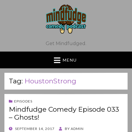
Get Mindfudged.
MENU
Tag:
HoustonStrong
EPISODES
Mindfudge Comedy Episode 033
– Ghosts!
POSTED
SEPTEMBER 14, 2017
BY
ADMIN