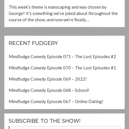
ON
This week’s theme is manscaping and was chosen by
George! It’s something we’ve joked about throughout the
course of the show, and now we’re finally…
RECENT FUDGERY
Mindfudge Comedy Episode 071 – The Lost Episodes #2
Mindfudge Comedy Episode 070 – The Lost Episodes #1
Mindfudge Comedy Episode 069 – 2022!
Mindfudge Comedy Episode 068 – School!
Mindfudge Comedy Episode 067 – Online Dating!
SUBSCRIBE TO THE SHOW!