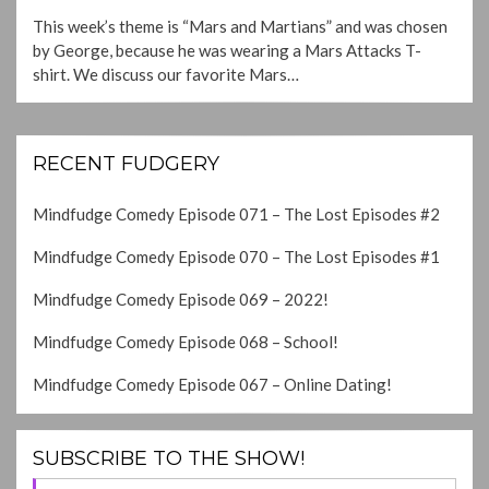
ON
This week’s theme is “Mars and Martians” and was chosen
by George, because he was wearing a Mars Attacks T-
shirt. We discuss our favorite Mars…
RECENT FUDGERY
Mindfudge Comedy Episode 071 – The Lost Episodes #2
Mindfudge Comedy Episode 070 – The Lost Episodes #1
Mindfudge Comedy Episode 069 – 2022!
Mindfudge Comedy Episode 068 – School!
Mindfudge Comedy Episode 067 – Online Dating!
SUBSCRIBE TO THE SHOW!