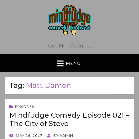
Get Mindfudged.
MENU
Tag:
Matt Damon
EPISODES
Mindfudge Comedy Episode 021 –
The City of Steve
POSTED
MAY 26, 2017
BY
ADMIN