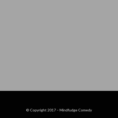
© Copyright 2017 –
Mindfudge Comedy