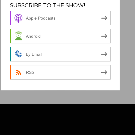
SUBSCRIBE TO THE SHOW!
Apple Podcasts
Android
by Email
RSS