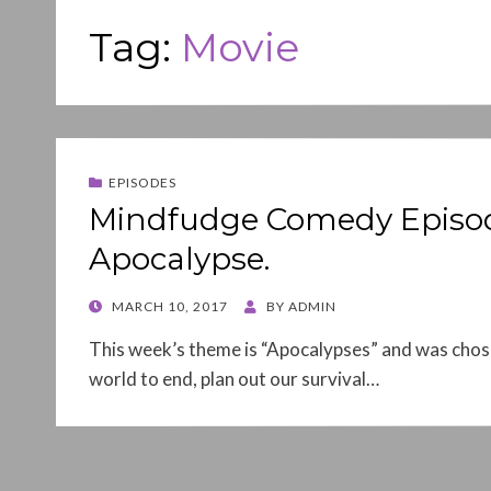
Tag:
Movie
EPISODES
Mindfudge Comedy Episode 0
Apocalypse.
POSTED
MARCH 10, 2017
BY
ADMIN
ON
This week’s theme is “Apocalypses” and was chos
world to end, plan out our survival…