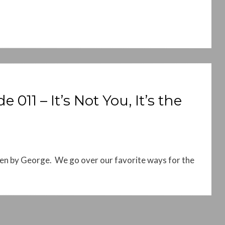
11 – It’s Not You, It’s the
en by George. We go over our favorite ways for the