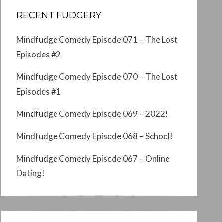
RECENT FUDGERY
Mindfudge Comedy Episode 071 – The Lost
Episodes #2
Mindfudge Comedy Episode 070 – The Lost
Episodes #1
Mindfudge Comedy Episode 069 – 2022!
Mindfudge Comedy Episode 068 – School!
Mindfudge Comedy Episode 067 – Online
Dating!