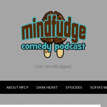
Get Mindfudged.
ABOUT MFCP
DARK HEART
EPISODES
SOFIA’S 