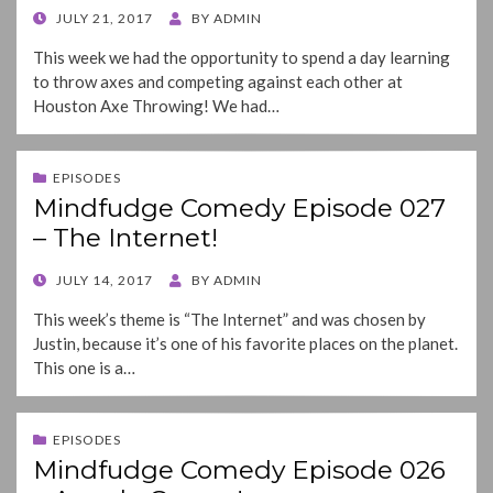
POSTED
JULY 21, 2017
BY
ADMIN
ON
This week we had the opportunity to spend a day learning
to throw axes and competing against each other at
Houston Axe Throwing! We had…
EPISODES
Mindfudge Comedy Episode 027
– The Internet!
POSTED
JULY 14, 2017
BY
ADMIN
ON
This week’s theme is “The Internet” and was chosen by
Justin, because it’s one of his favorite places on the planet.
This one is a…
EPISODES
Mindfudge Comedy Episode 026