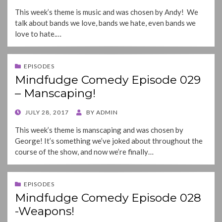
ON
This week’s theme is music and was chosen by Andy! We
talk about bands we love, bands we hate, even bands we
love to hate.…
EPISODES
Mindfudge Comedy Episode 029
– Manscaping!
POSTED
JULY 28, 2017
BY
ADMIN
ON
This week’s theme is manscaping and was chosen by
George! It’s something we’ve joked about throughout the
course of the show, and now we’re finally…
EPISODES
Mindfudge Comedy Episode 028
-Weapons!