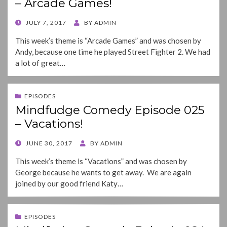
– Arcade Games!
POSTED
JULY 7, 2017
BY
ADMIN
ON
This week’s theme is “Arcade Games” and was chosen by
Andy, because one time he played Street Fighter 2. We had
a lot of great…
EPISODES
Mindfudge Comedy Episode 025
– Vacations!
POSTED
JUNE 30, 2017
BY
ADMIN
ON
This week’s theme is “Vacations” and was chosen by
George because he wants to get away. We are again
joined by our good friend Katy…
EPISODES