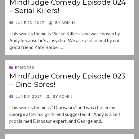
Mindfudge Comedy Episode 024
– Serial Killers!
POSTED
JUNE 23, 2017
BY
ADMIN
ON
This week’s theme is “Serial Killers” and was chosen by
Andy because he’s a psycho. We are also joined by our
good friend Katy Barber…
EPISODES
Mindfudge Comedy Episode 023
– Dino-Sores!
POSTED
JUNE 9, 2017
BY
ADMIN
ON
This week’s theme is “Dinosaurs” and was chosen by
George after his girlfriend suggested it. Andy is a self
proclaimed Dinosaur expert, and George and…