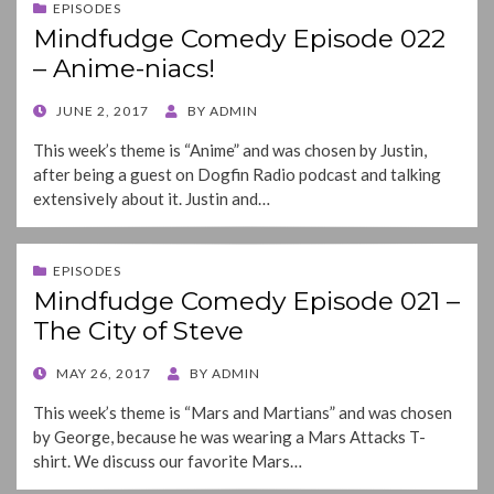
EPISODES
Mindfudge Comedy Episode 022
– Anime-niacs!
POSTED
JUNE 2, 2017
BY
ADMIN
ON
This week’s theme is “Anime” and was chosen by Justin,
after being a guest on Dogfin Radio podcast and talking
extensively about it. Justin and…
EPISODES
Mindfudge Comedy Episode 021 –
The City of Steve
POSTED
MAY 26, 2017
BY
ADMIN
ON
This week’s theme is “Mars and Martians” and was chosen
by George, because he was wearing a Mars Attacks T-
shirt. We discuss our favorite Mars…