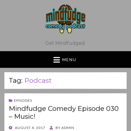
Get Mindfudged.
MENU
Tag:
Podcast
EPISODES
Mindfudge Comedy Episode 030
– Music!
POSTED
AUGUST 4, 2017
BY
ADMIN