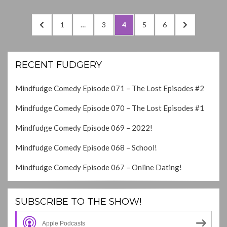
Posts
PREVIOUS
PAGE
PAGE
PAGE
PAGE
PAGE
NEXT
1
…
3
4
5
6
navigation
PAGE
PAGE
RECENT FUDGERY
Mindfudge Comedy Episode 071 – The Lost Episodes #2
Mindfudge Comedy Episode 070 – The Lost Episodes #1
Mindfudge Comedy Episode 069 – 2022!
Mindfudge Comedy Episode 068 – School!
Mindfudge Comedy Episode 067 – Online Dating!
SUBSCRIBE TO THE SHOW!
Apple Podcasts