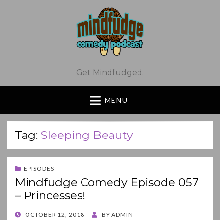
Get Mindfudged.
MENU
Tag:
Sleeping Beauty
EPISODES
Mindfudge Comedy Episode 057
– Princesses!
POSTED
OCTOBER 12, 2018
BY
ADMIN