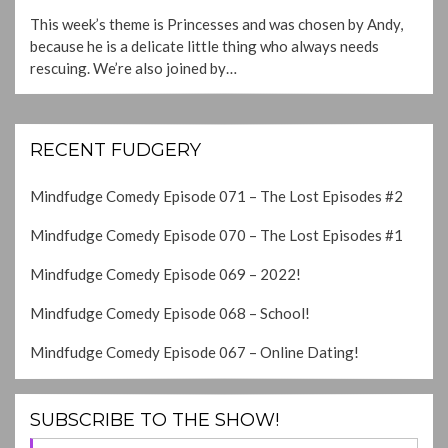
ON
This week’s theme is Princesses and was chosen by Andy,
because he is a delicate little thing who always needs
rescuing. We’re also joined by…
RECENT FUDGERY
Mindfudge Comedy Episode 071 – The Lost Episodes #2
Mindfudge Comedy Episode 070 – The Lost Episodes #1
Mindfudge Comedy Episode 069 – 2022!
Mindfudge Comedy Episode 068 – School!
Mindfudge Comedy Episode 067 – Online Dating!
SUBSCRIBE TO THE SHOW!