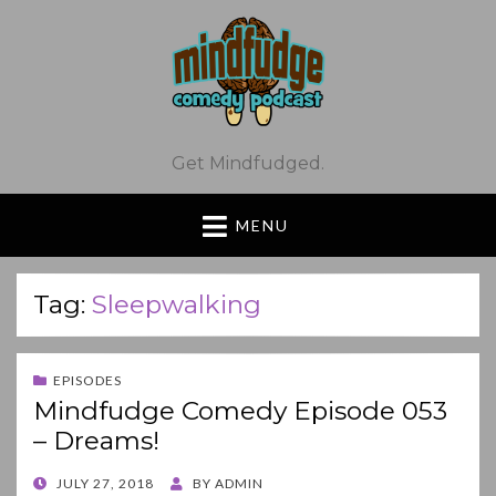
Get Mindfudged.
MENU
Tag:
Sleepwalking
EPISODES
Mindfudge Comedy Episode 053
– Dreams!
POSTED
JULY 27, 2018
BY
ADMIN