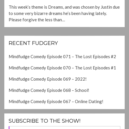
ON
This week’s theme is Dreams, and was chosen by Justin due
to some very bizarre dreams he’s been having lately.
Please forgive the less than…
RECENT FUDGERY
Mindfudge Comedy Episode 071 – The Lost Episodes #2
Mindfudge Comedy Episode 070 – The Lost Episodes #1
Mindfudge Comedy Episode 069 – 2022!
Mindfudge Comedy Episode 068 – School!
Mindfudge Comedy Episode 067 – Online Dating!
SUBSCRIBE TO THE SHOW!