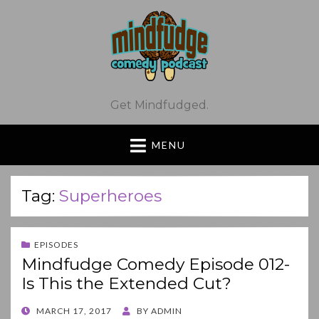
Get Mindfudged.
MENU
Tag:
Superheroes
EPISODES
Mindfudge Comedy Episode 012-
Is This the Extended Cut?
POSTED
MARCH 17, 2017
BY
ADMIN