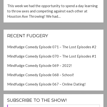
ON
This week we had the opportunity to spend a day learning
to throw axes and competing against each other at
Houston Axe Throwing! We had…
RECENT FUDGERY
Mindfudge Comedy Episode 071 – The Lost Episodes #2
Mindfudge Comedy Episode 070 – The Lost Episodes #1
Mindfudge Comedy Episode 069 – 2022!
Mindfudge Comedy Episode 068 – School!
Mindfudge Comedy Episode 067 – Online Dating!
SUBSCRIBE TO THE SHOW!