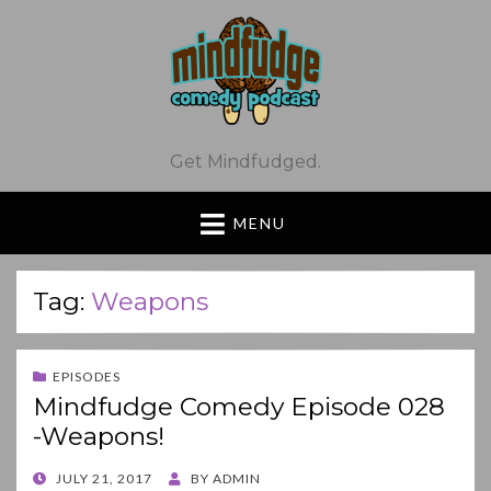
Get Mindfudged.
MENU
Tag:
Weapons
EPISODES
Mindfudge Comedy Episode 028
-Weapons!
POSTED
JULY 21, 2017
BY
ADMIN