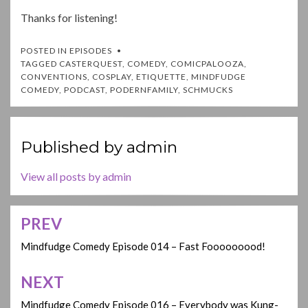
Thanks for listening!
POSTED IN
EPISODES
TAGGED
CASTERQUEST
,
COMEDY
,
COMICPALOOZA
,
CONVENTIONS
,
COSPLAY
,
ETIQUETTE
,
MINDFUDGE
COMEDY
,
PODCAST
,
PODERNFAMILY
,
SCHMUCKS
Published by
admin
View all posts by admin
PREV
Post
navigation
Mindfudge Comedy Episode 014 – Fast Fooooooood!
NEXT
Mindfudge Comedy Episode 016 – Everybody was Kung-