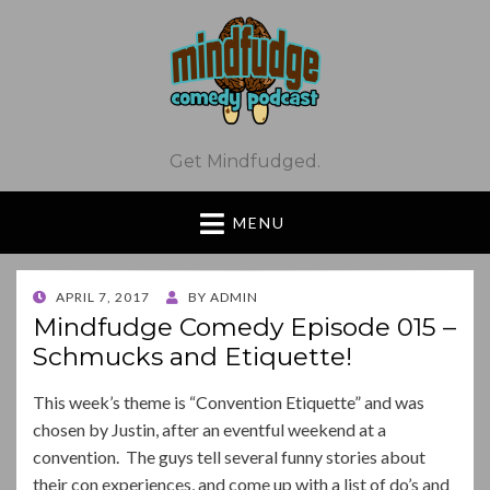
Get Mindfudged.
MENU
POSTED
APRIL 7, 2017
BY
ADMIN
ON
Mindfudge Comedy Episode 015 –
Schmucks and Etiquette!
This week’s theme is “Convention Etiquette” and was
chosen by Justin, after an eventful weekend at a
convention. The guys tell several funny stories about
their con experiences, and come up with a list of do’s and