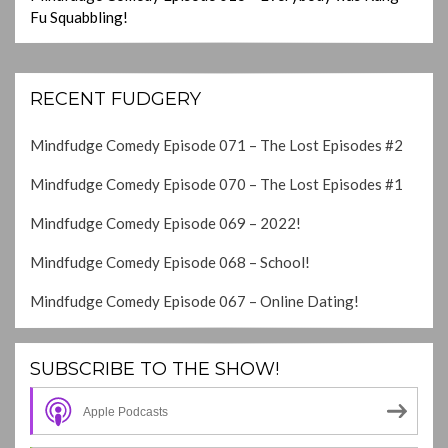
Fu Squabbling!
RECENT FUDGERY
Mindfudge Comedy Episode 071 – The Lost Episodes #2
Mindfudge Comedy Episode 070 – The Lost Episodes #1
Mindfudge Comedy Episode 069 – 2022!
Mindfudge Comedy Episode 068 – School!
Mindfudge Comedy Episode 067 – Online Dating!
SUBSCRIBE TO THE SHOW!
Apple Podcasts