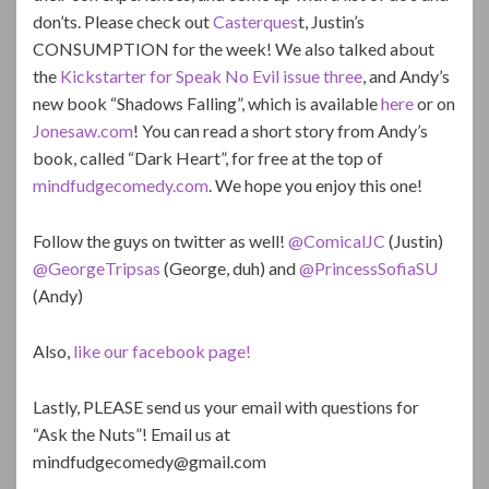
don’ts. Please check out
Casterques
t, Justin’s
CONSUMPTION for the week! We also talked about
the
Kickstarter for Speak No Evil issue three
, and Andy’s
new book “Shadows Falling”, which is available
here
or on
Jonesaw.com
! You can read a short story from Andy’s
book, called “Dark Heart”, for free at the top of
mindfudgecomedy.com
. We hope you enjoy this one!
Follow the guys on twitter as well!
@ComicalJC
(Justin)
@GeorgeTripsas
(George, duh) and
@PrincessSofiaSU
(Andy)
Also,
like our facebook page!
Lastly, PLEASE send us your email with questions for
“Ask the Nuts”! Email us at
mindfudgecomedy@gmail.com