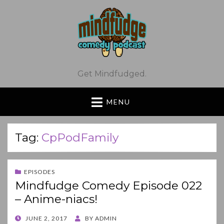
Get Mindfudged.
MENU
Tag:
CpPodFamily
EPISODES
Mindfudge Comedy Episode 022
– Anime-niacs!
POSTED
JUNE 2, 2017
BY
ADMIN