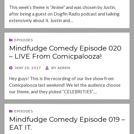
ON
This week’s theme is “Anime” and was chosen by Justin,
after being a guest on Dogfin Radio podcast and talking
extensively about it. Justin and…
EPISODES
Mindfudge Comedy Episode 020
– LIVE From Comicpalooza!
POSTED
MAY 20, 2017
BY
ADMIN
ON
Hey guys! This is the recording of our live show from
Comicpalooza last weekend! We let the audience choose
our theme, and they picked “CELEBRITIES”.…
EPISODES
Mindfudge Comedy Episode 019 –
EAT IT.