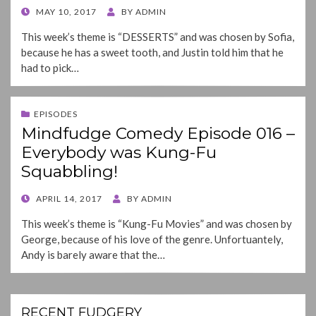
POSTED
MAY 10, 2017
BY
ADMIN
ON
This week’s theme is “DESSERTS” and was chosen by Sofia,
because he has a sweet tooth, and Justin told him that he
had to pick…
EPISODES
Mindfudge Comedy Episode 016 –
Everybody was Kung-Fu
Squabbling!
POSTED
APRIL 14, 2017
BY
ADMIN
ON
This week’s theme is “Kung-Fu Movies” and was chosen by
George, because of his love of the genre. Unfortuantely,
Andy is barely aware that the…
RECENT FUDGERY