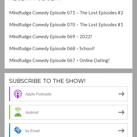
Mindfudge Comedy Episode 071 – The Lost Episodes #2
Mindfudge Comedy Episode 070 – The Lost Episodes #1
Mindfudge Comedy Episode 069 – 2022!
Mindfudge Comedy Episode 068 – School!
Mindfudge Comedy Episode 067 – Online Dating!
SUBSCRIBE TO THE SHOW!
Apple Podcasts
Android
by Email