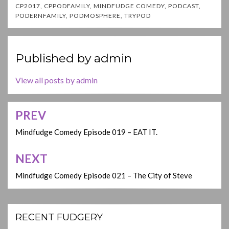
CP2017
,
CPPODFAMILY
,
MINDFUDGE COMEDY
,
PODCAST
,
PODERNFAMILY
,
PODMOSPHERE
,
TRYPOD
Published by
admin
View all posts by admin
PREV
Post
navigation
Mindfudge Comedy Episode 019 – EAT IT.
NEXT
Mindfudge Comedy Episode 021 – The City of Steve
RECENT FUDGERY