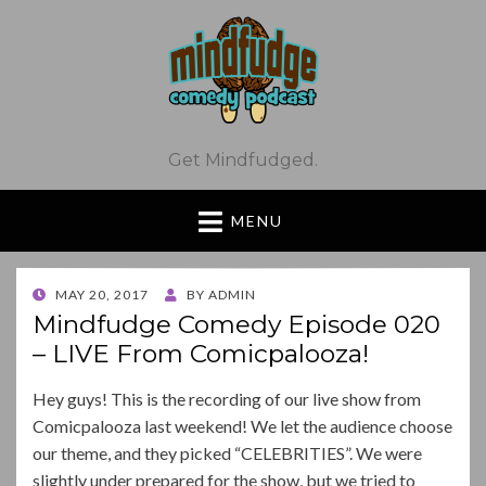
Get Mindfudged.
MENU
POSTED
MAY 20, 2017
BY
ADMIN
ON
Mindfudge Comedy Episode 020
– LIVE From Comicpalooza!
Hey guys! This is the recording of our live show from
Comicpalooza last weekend! We let the audience choose
our theme, and they picked “CELEBRITIES”. We were
slightly under prepared for the show, but we tried to