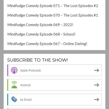
Mindfudge Comedy Episode 071 – The Lost Episodes #2
Mindfudge Comedy Episode 070 – The Lost Episodes #1
Mindfudge Comedy Episode 069 – 2022!
Mindfudge Comedy Episode 068 – School!
Mindfudge Comedy Episode 067 – Online Dating!
SUBSCRIBE TO THE SHOW!
Apple Podcasts
Android
by Email