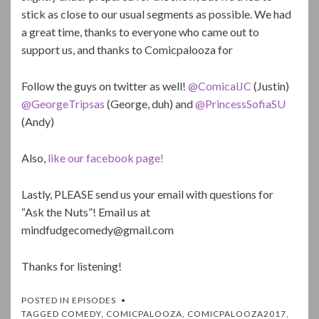
stick as close to our usual segments as possible. We had
a great time, thanks to everyone who came out to
support us, and thanks to Comicpalooza for
Follow the guys on twitter as well!
@ComicalJC
(Justin)
@GeorgeTripsas
(George, duh) and
@PrincessSofiaSU
(Andy)
Also,
like our facebook page!
Lastly, PLEASE send us your email with questions for
“Ask the Nuts”! Email us at
mindfudgecomedy@gmail.com
Thanks for listening!
POSTED IN
EPISODES
TAGGED
COMEDY
,
COMICPALOOZA
,
COMICPALOOZA2017
,